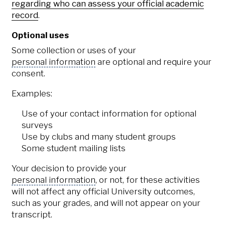
regarding who can assess your official academic
record
.
Optional uses
Some collection or uses of your
personal information
are optional and require your
consent.
Examples:
Use of your contact information for optional
surveys
Use by clubs and many student groups
Some student mailing lists
Your decision to provide your
personal information
, or not, for these activities
will not affect any official University outcomes,
such as your grades, and will not appear on your
transcript.