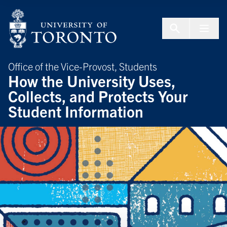
Skip to Content
Menu To
Office of the Vice-Provost, Students
How the University Uses,
Collects, and Protects Your
Student Information