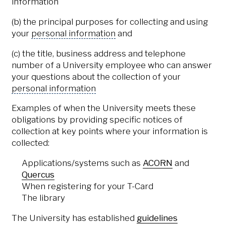
information
(b) the principal purposes for collecting and using
your
personal information
and
(c) the title, business address and telephone
number of a University employee who can answer
your questions about the collection of your
personal information
Examples of when the University meets these
obligations by providing specific notices of
collection at key points where your information is
collected:
Applications/systems such as
ACORN
and
Quercus
When registering for your T-Card
The library
The University has established
guidelines