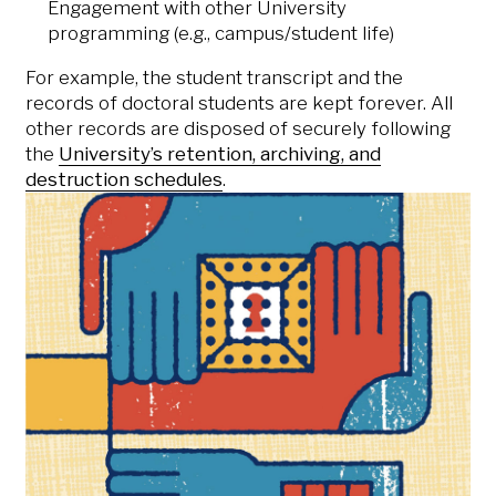
Engagement with other University
programming (e.g., campus/student life)
For example, the student transcript and the
records of doctoral students are kept forever. All
other records are disposed of securely following
the
University’s retention, archiving, and
destruction schedules
.
Who should I contact if I
have further questions?
If you have any questions about the
University’s data practices, please
contact the
University Registrar’s
Office
. Your particular question may be