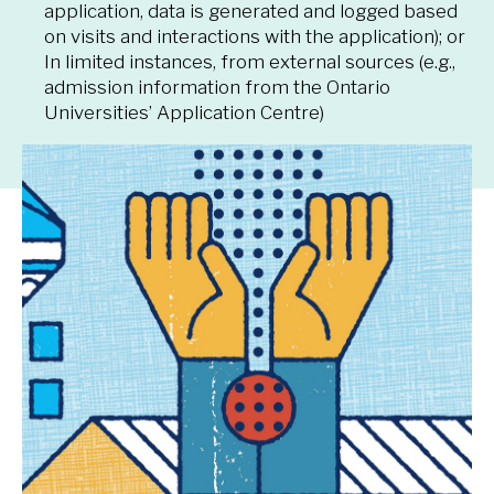
application, data is generated and logged based
on visits and interactions with the application); or
In limited instances, from external sources (e.g.,
admission information from the Ontario
Universities’ Application Centre)
How we protect your
information
The University takes numerous steps to protect
the security and confidentiality of your information.
These
protections
align with the University’s
Policy
on Information Security and the Protection of
Digital assets
and the
Information Security
Standard
that were developed through the
Information Security Council
. The University has