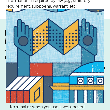
information if required by law (e.g., statutory
requirement, subpoena, warrant, etc.)
How we collect your
information
The University may collect information about you
through various sources:
Directly from you such as when you register for a
course
From faculty and staff such as when a professor
enters your grade for a course in which you are
registered
When you interact with the University’s systems
such as when you log onto a university computer
terminal or when you use a web-based