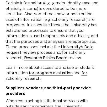
Certain information (e.g., gender identity, race and
ethnicity, income) is considered to be more
sensitive. Also, sometimes new or non-routine
uses of information (e.g. scholarly research) are
proposed. In cases like these, the University has
established processes to ensure that your
information is used responsibly and ethically, and
that the purposes and analyses are appropriate.
These processes include the
University’s Data
Request Review process
and, for scholarly
research,
Research Ethics Board
review.
Learn more about access to and use of student
information
for program evaluation
and
for
scholarly research
.
Suppliers, vendors, and third-party service
providers
When contracting institutional services with
outside service providers, the University