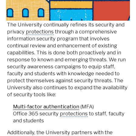
also developed
guiding principles for
data governance
.
The University continually refines its security and
privacy
protections
through a comprehensive
information security program that involves
continual review and enhancement of existing
capabilities. This is done both proactively and in
response to known and emerging threats. We run
security awareness campaigns to equip staff,
faculty and students with knowledge needed to
protect themselves against security threats. The
University also continues to expand the availability
of security tools like:
Multi-factor authentication
(MFA)
Office 365 security
protections
to staff, faculty
and students
Additionally, the University partners with the