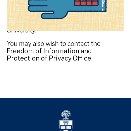
better answered by another official at
the University, but the
University
Registrar’s Office
will direct your inquiry
to the appropriate official at the
University.
You may also wish to contact the
Freedom of Information and
Protection of Privacy Office
.