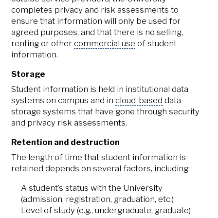
completes privacy and risk assessments to
ensure that information will only be used for
agreed purposes, and that there is no selling,
renting or other
commercial use
of student
information.
Storage
Student information is held in institutional data
systems on campus and in
cloud-based
data
storage systems that have gone through security
and privacy risk assessments.
Retention and destruction
The length of time that student information is
retained depends on several factors, including:
A student’s status with the University
(admission, registration, graduation, etc.)
Level of study (e.g., undergraduate, graduate)