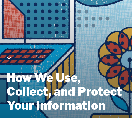
How We Use,
Collect, and Protect
Your Information