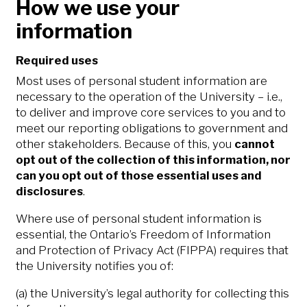
How we use your
information
Required uses
Most uses of personal student information are
necessary to the operation of the University – i.e.,
to deliver and improve core services to you and to
meet our reporting obligations to government and
other stakeholders. Because of this, you
cannot
opt out of the collection of this information, nor
can you opt out of those essential uses and
disclosures
.
Where use of personal student information is
essential, the Ontario’s Freedom of Information
and Protection of Privacy Act (FIPPA) requires that
the University notifies you of:
(a) the University’s legal authority for collecting this