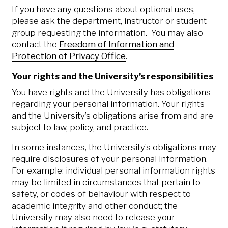
If you have any questions about optional uses,
please ask the department, instructor or student
group requesting the information. You may also
contact the
Freedom of Information and
Protection of Privacy Office
.
Your rights and the University’s responsibilities
You have rights and the University has obligations
regarding your
personal information
. Your rights
and the University’s obligations arise from and are
subject to law, policy, and practice.
In some instances, the University’s obligations may
require disclosures of your
personal information
.
For example: individual
personal information
rights
may be limited in circumstances that pertain to
safety, or codes of behaviour with respect to
academic integrity and other conduct; the
University may also need to release your