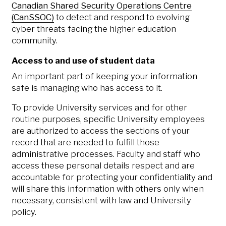
Canadian Shared Security Operations Centre
(CanSSOC)
to detect and respond to evolving
cyber threats facing the higher education
community.
Access to and use of student data
An important part of keeping your information
safe is managing who has access to it.
To provide University services and for other
routine purposes, specific University employees
are authorized to access the sections of your
record that are needed to fulfill those
administrative processes. Faculty and staff who
access these personal details respect and are
accountable for protecting your confidentiality and
will share this information with others only when
necessary, consistent with law and University
policy.